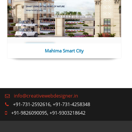
Mahima Smart City
info@creativewebdesigner.in
+91-731-2592616, +91-731-4258348
+91-9826090095, +91-9303218642