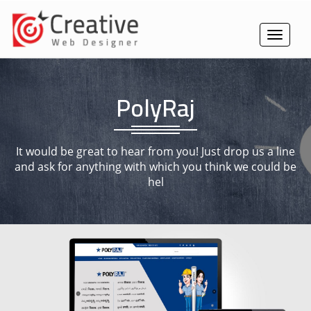
Toggle
navigat
PolyRaj
It would be great to hear from you! Just drop us a line
and ask for anything with which you think we could be
hel