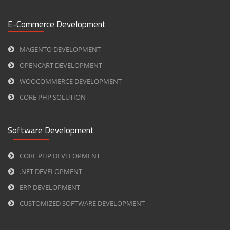
E-Commerce Development
MAGENTO DEVELOPMENT
OPENCART DEVELOPMENT
WOOCOMMERCE DEVELOPMENT
CORE PHP SOLUTION
Software Development
CORE PHP DEVELOPMENT
.NET DEVELOPMENT
ERP DEVELOPMENT
CUSTOMIZED SOFTWARE DEVELOPMENT