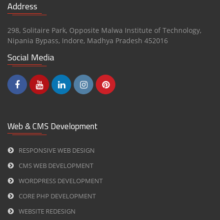
Address
298, Solitaire Park, Opposite Malwa Institute of Technology,
Nipania Bypass,
Indore
,
Madhya Pradesh
452016
Social Media
Web & CMS Development
RESPONSIVE WEB DESIGN
CMS WEB DEVELOPMENT
WORDPRESS DEVELOPMENT
CORE PHP DEVELOPMENT
WEBSITE REDESIGN