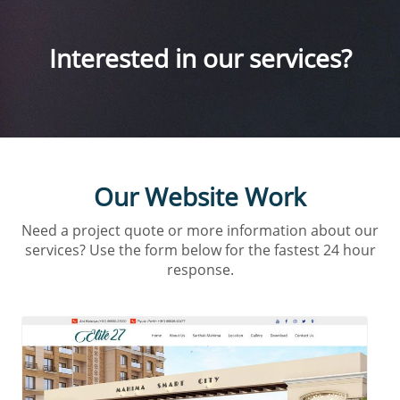
Interested in our services?
Our Website Work
Need a project quote or more information about our
services? Use the form below for the fastest 24 hour
response.