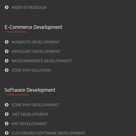
WEBSITE REDESIGN
E-Commerce Development
MAGENTO DEVELOPMENT
OPENCART DEVELOPMENT
WOOCOMMERCE DEVELOPMENT
CORE PHP SOLUTION
Software Development
CORE PHP DEVELOPMENT
.NET DEVELOPMENT
ERP DEVELOPMENT
CUSTOMIZED SOFTWARE DEVELOPMENT