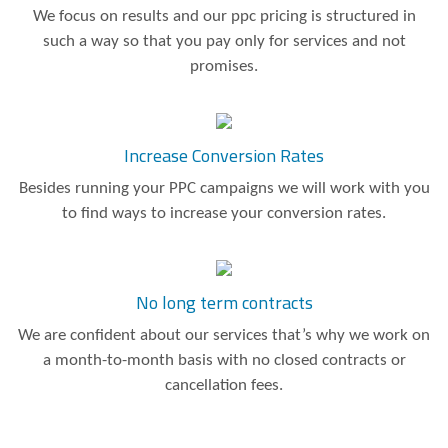
We focus on results and our ppc pricing is structured in
such a way so that you pay only for services and not
promises.
Increase Conversion Rates
Besides running your PPC campaigns we will work with you
to find ways to increase your conversion rates.
No long term contracts
We are confident about our services that’s why we work on
a month-to-month basis with no closed contracts or
cancellation fees.