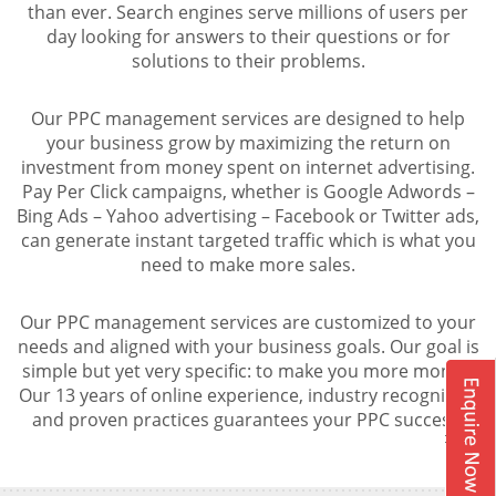
than ever. Search engines serve millions of users per
day looking for answers to their questions or for
solutions to their problems.
Our PPC management services are designed to help
your business grow by maximizing the return on
investment from money spent on internet advertising.
Pay Per Click campaigns, whether is Google Adwords –
Bing Ads – Yahoo advertising – Facebook or Twitter ads,
can generate instant targeted traffic which is what you
need to make more sales.
Our PPC management services are customized to your
needs and aligned with your business goals. Our goal is
simple but yet very specific: to make you more money.
Our 13 years of online experience, industry recognition
and proven practices guarantees your PPC success.