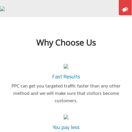
Why Choose Us
Fast Results
PPC can get you targeted traffic faster than any other
method and we will make sure that visitors become
customers.
You pay less