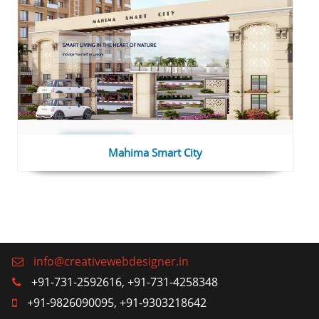
Mahima Smart City
info@creativewebdesigner.in
+91-731-2592616, +91-731-4258348
+91-9826090095, +91-9303218642