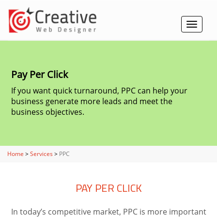
Toggle
navigat
Pay Per Click
If you want quick turnaround, PPC can help your
business generate more leads and meet the
business objectives.
Home
>
Services
>
PPC
PAY PER CLICK
In today’s competitive market, PPC is more important