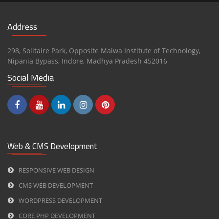
Address
298, Solitaire Park, Opposite Malwa Institute of Technology,
Nipania Bypass,
Indore
,
Madhya Pradesh
452016
Social Media
Web & CMS Development
RESPONSIVE WEB DESIGN
CMS WEB DEVELOPMENT
WORDPRESS DEVELOPMENT
CORE PHP DEVELOPMENT