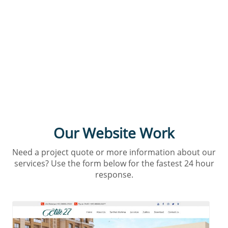
Interested in our services?
Our Website Work
Need a project quote or more information about our
services? Use the form below for the fastest 24 hour
response.